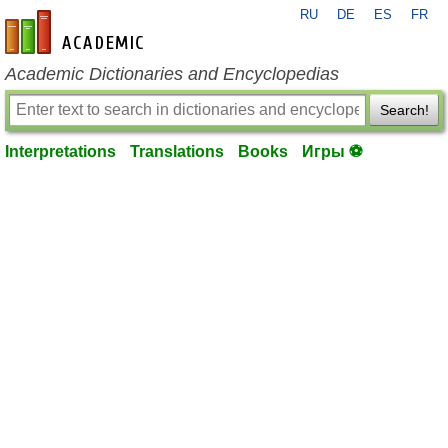
RU
DE
ES
FR
en-academic.com
Academic Dictionaries and Encyclopedias
Search!
Interpretations
Translations
Books
Игры ⚽