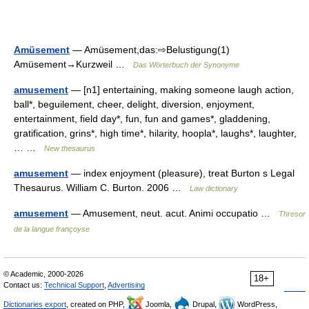
Amüsement
— Amüsement,das:⇨Belustigung(1)
Amüsement→Kurzweil …
Das Wörterbuch der Synonyme
amusement
— [n1] entertaining, making someone laugh action,
ball*, beguilement, cheer, delight, diversion, enjoyment,
entertainment, field day*, fun, fun and games*, gladdening,
gratification, grins*, high time*, hilarity, hoopla*, laughs*, laughter,
… …
New thesaurus
amusement
— index enjoyment (pleasure), treat Burton s Legal
Thesaurus. William C. Burton. 2006 …
Law dictionary
amusement
— Amusement, neut. acut. Animi occupatio …
Thresor
de la langue françoyse
© Academic, 2000-2026
18+
Contact us:
Technical Support
,
Advertising
Dictionaries export
, created on PHP,
Joomla,
Drupal,
WordPress,