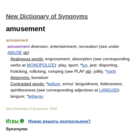
New Dictionary of Synonyms
amusement
amusement
amusement
diversion, entertainment, recreation (see under
AMUSE
vb
)
Analogous words:
engrossment, absorption (see corresponding
verbs at
MONOPOLIZE
): play, sport, *
fun
, jest: disporting,
frolicking, rollicking, romping (see PLAY
vb
): jollity, *
mirth
Antonyms:
boredom
Contrasted words:
*
tedium
, ennui: languidness, listlessness,
spiritlessness (see corresponding adjectives at
LANGUID
):
languor, *
lethargy
New Dictionary of Synonyms
.
2014
.
Игры ⚽
Нужно решить контрольную?
Synonyms
: