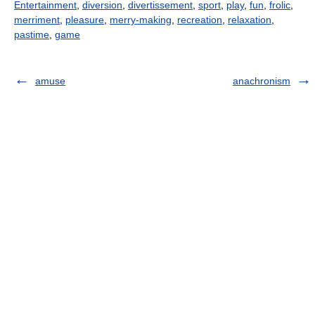
Entertainment
,
diversion
,
divertissement
,
sport
,
play
,
fun
,
frolic
,
merriment
,
pleasure
,
merry-making
,
recreation
,
relaxation
,
pastime
,
game
amuse
anachronism