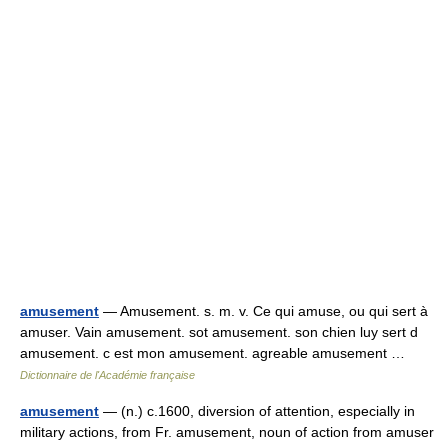
amusement
— Amusement. s. m. v. Ce qui amuse, ou qui sert à
amuser. Vain amusement. sot amusement. son chien luy sert d
amusement. c est mon amusement. agreable amusement …
Dictionnaire de l'Académie française
amusement
— (n.) c.1600, diversion of attention, especially in
military actions, from Fr. amusement, noun of action from amuser