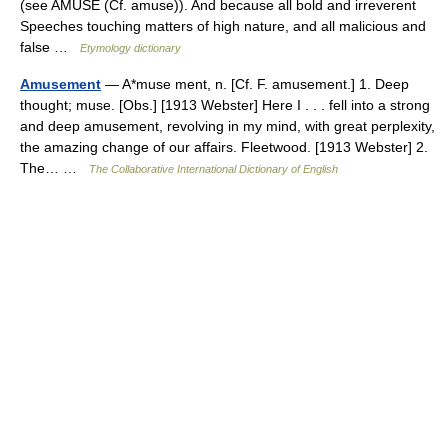
(see AMUSE (Cf. amuse)). And because all bold and irreverent
Speeches touching matters of high nature, and all malicious and
false …
Etymology dictionary
Amusement
— A*muse ment, n. [Cf. F. amusement.] 1. Deep
thought; muse. [Obs.] [1913 Webster] Here I . . . fell into a strong
and deep amusement, revolving in my mind, with great perplexity,
the amazing change of our affairs. Fleetwood. [1913 Webster] 2.
The… …
The Collaborative International Dictionary of English