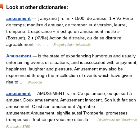
Look at other dictionaries:
amusement
— [ amyzmɑ̃ ] n. m. • 1500; de amuser 1 ♦ Vx Perte
de temps; manière d amuser, de tromper. ⇒ diversion, leurre,
tromperie. L espérance « n est qu un amusement inutile »
(Bossuet). 2 ♦ (XVIIe) Action de distraire, ou de se distraire
agréablement. ⇒… …
Encyclopédie Universelle
Amusement
— is the state of experiencing humorous and usually
entertaining events or situations, and is associated with enjoyment,
happiness, laughter and pleasure. Amusement may also be
experienced through the recollection of events which have given
rise to …
Wikipedia
amusement
— AMUSEMENT. s. m. Ce qui amuse, ou qui sert à
amuser. Doux amusement. Amusement innocent. Son luth fait son
amusement. C est son amusement. Agréable
amusement.Amusement, signifie aussi Tromperie, promesses
trompeuses. Tout ce que vous me dites là …
Dictionnaire de l'Académie
Française 1798