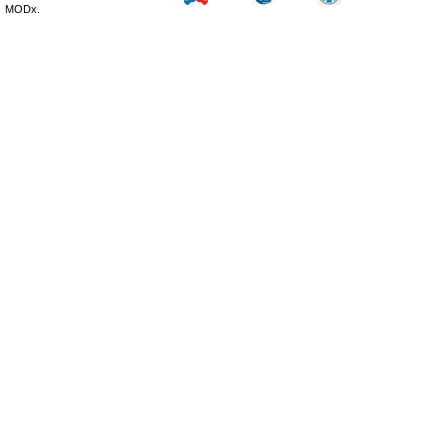
MODx.